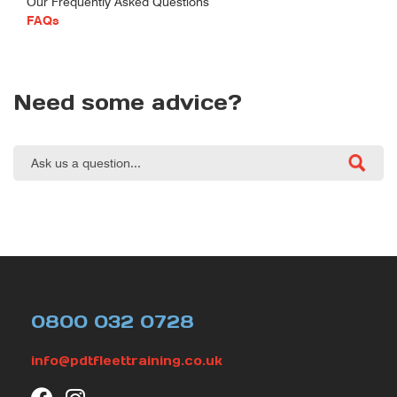
Our Frequently Asked Questions
FAQs
Need some advice?
0800 032 0728
info@pdtfleettraining.co.uk