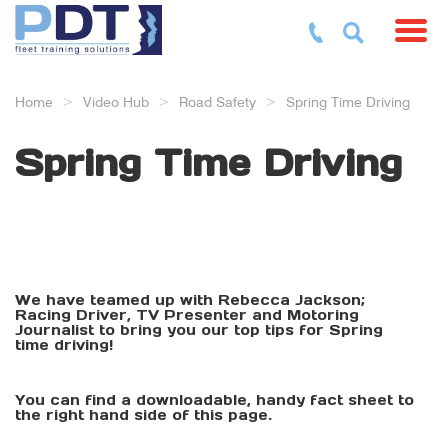
Toggl
Home
Video Hub
Road Safety
Spring Time Driving
Spring Time Driving
We have teamed up with Rebecca Jackson;
Racing Driver, TV Presenter and Motoring
Journalist to bring you our top tips for Spring
time driving!
You can find a downloadable, handy fact sheet to
the right hand side of this page.