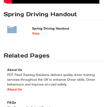
Spring Driving Handout
Spring Driving Handout
View
Related Pages
About Us
PDT Fleet Training Solutions delivers quality driver training
services throughout the UK to enhance Driver skills, Driver
behaviours and improve on-road safety.
About Us
FAQs