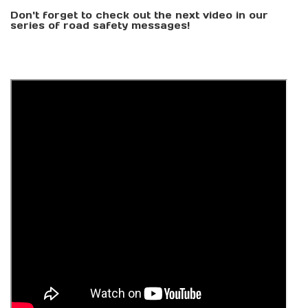
Don't forget to check out the next video in our
series of road safety messages!