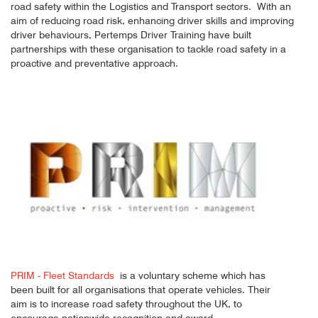
road safety within the Logistics and Transport sectors. With an
aim of reducing road risk, enhancing driver skills and improving
driver behaviours, Pertemps Driver Training have built
partnerships with these organisation to tackle road safety in a
proactive and preventative approach.
PRIM - Fleet Standards
is a voluntary scheme which has
been built for all organisations that operate vehicles. Their
aim is to increase road safety throughout the UK, to
encourage nationwide recognition and award