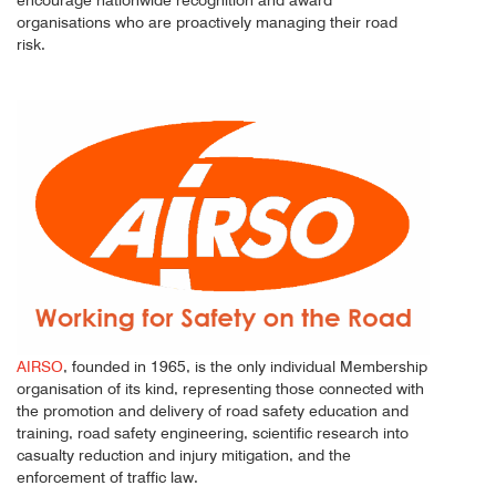
organisations who are proactively managing their road
risk.
AIRSO
, founded in 1965, is the only individual Membership
organisation of its kind, representing those connected with
the promotion and delivery of road safety education and
training, road safety engineering, scientific research into
casualty reduction and injury mitigation, and the
enforcement of traffic law.