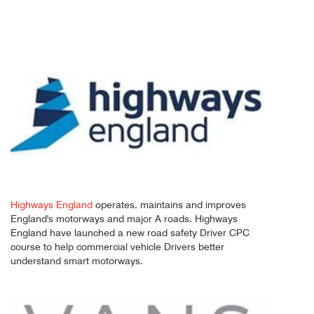
Highways England
operates, maintains and improves
England's motorways and major A roads. Highways
England have launched a new road safety Driver CPC
course to help commercial vehicle Drivers better
understand smart motorways.