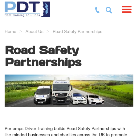
Toggl
Home
About Us
Road Safety Partnerships
Road Safety
Partnerships
Pertemps Driver Training builds Road Safety Partnerships with
like-minded businesses and charities across the UK to promote