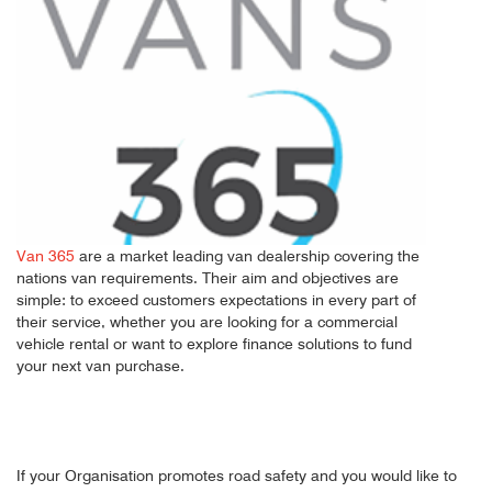
Van 365
are a market leading van dealership covering the
nations van requirements. Their aim and objectives are
simple: to exceed customers expectations in every part of
their service, whether you are looking for a commercial
vehicle rental or want to explore finance solutions to fund
your next van purchase.
If your Organisation promotes road safety and you would like to