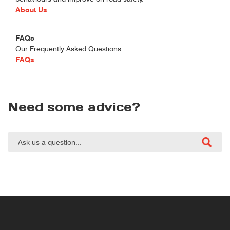
About Us
FAQs
Our Frequently Asked Questions
FAQs
Need some advice?