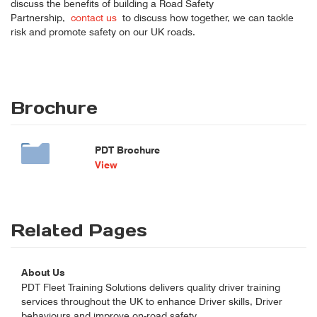
discuss the benefits of building a Road Safety
Partnership,
contact us
to discuss how together, we can tackle
risk and promote safety on our UK roads.
Brochure
PDT Brochure
View
Related Pages
About Us
PDT Fleet Training Solutions delivers quality driver training
services throughout the UK to enhance Driver skills, Driver
behaviours and improve on-road safety.