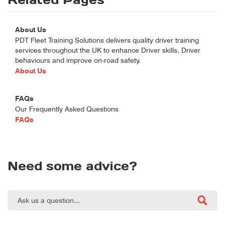
About Us
PDT Fleet Training Solutions delivers quality driver training
services throughout the UK to enhance Driver skills, Driver
behaviours and improve on-road safety.
About Us
FAQs
Our Frequently Asked Questions
FAQs
Need some advice?