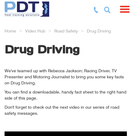
Toggl
Home
Video Hub
Road Safety
Drug Driving
Drug Driving
We've teamed up with Rebecca Jackson; Racing Driver, TV
Presenter and Motoring Journalist to bring you some key facts
on Drug Driving.
You can find a downloadable, handy fact sheet to the right hand
side of this page.
Don't forget to check out the next video in our series of road
safety messages.