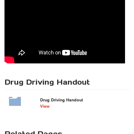
Drug Driving Handout
Drug Driving Handout
View
Related Pages