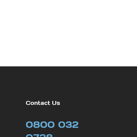
Contact Us
0800 032