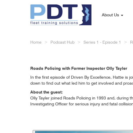
About Us
Home
Podcast Hub
Series 1 - Episode 1
R
Roads Policing with Former Inspector Olly Tayler
In the first episode of Driven By Excellence, Hattie is
down to find out what led him to get involved and proac
About the guest:
Olly Tayler joined Roads Policing in 1993 and, during th
Investigating Officer for serious injury and fatal colli