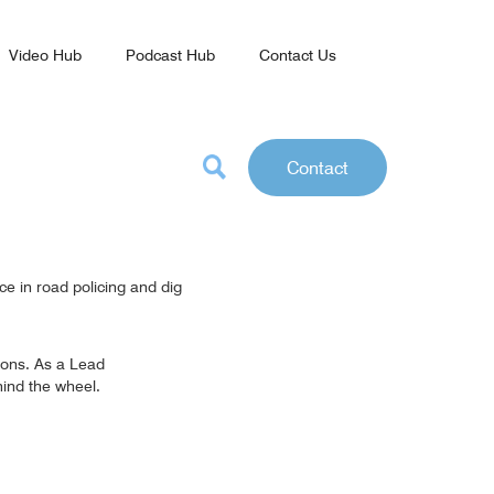
Video Hub
Podcast Hub
Contact Us
Contact
ce in road policing and dig
sions. As a Lead
hind the wheel.