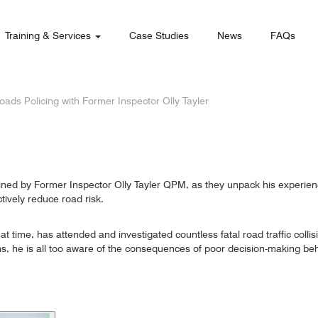
Training & Services
Case Studies
News
FAQs
oads Policing with Former Inspector Olly Tayler
 joined by Former Inspector Olly Tayler QPM, as they unpack his experien
tively reduce road risk.
at time, has attended and investigated countless fatal road traffic colli
sions, he is all too aware of the consequences of poor decision-making be