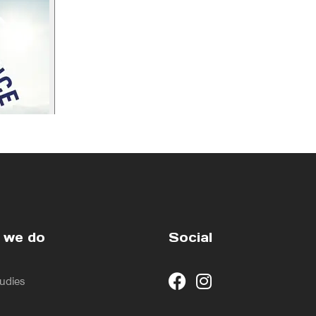
 we do
Social
udies