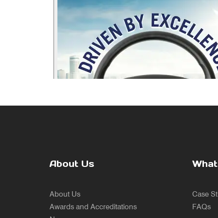
About Us
What
About Us
Case St
Awards and Accreditations
FAQs