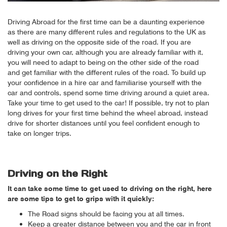
Driving Abroad for the first time can be a daunting experience
as there are many different rules and regulations to the UK as
well as driving on the opposite side of the road. If you are
driving your own car, although you are already familiar with it,
you will need to adapt to being on the other side of the road
and get familiar with the different rules of the road. To build up
your confidence in a hire car and familiarise yourself with the
car and controls, spend some time driving around a quiet area.
Take your time to get used to the car! If possible, try not to plan
long drives for your first time behind the wheel abroad, instead
drive for shorter distances until you feel confident enough to
take on longer trips.
Driving on the Right
It can take some time to get used to driving on the right, here
are some tips to get to grips with it quickly:
The Road signs should be facing you at all times.
Keep a greater distance between you and the car in front