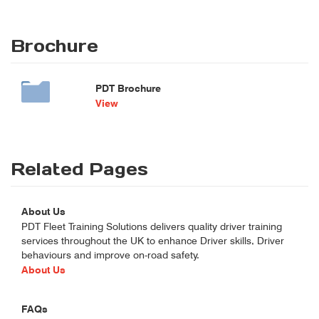
Brochure
PDT Brochure
View
Related Pages
About Us
PDT Fleet Training Solutions delivers quality driver training
services throughout the UK to enhance Driver skills, Driver
behaviours and improve on-road safety.
About Us
FAQs