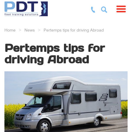
Toggl
Home
News
Pertemps tips for driving Abroad
Pertemps tips for
driving Abroad