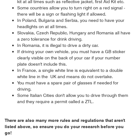
kit at all times such as reflective jacket, first Aid Kit etc.
Some countries allow you to turn right on a red signal -
there will be a sign or flashing light if allowed.
In Poland, Bulgaria and Serbia, you need to have your
headlights on at all times.
Slovakia, Czech Republic, Hungary and Romania all have
a zero tolerance for drink driving.
In Romania, it is illegal to drive a dirty car.
If driving your own vehicle, you must have a GB sticker
clearly visible on the back of your car if your number
plate doesn't include this.
In France, a single white line is equivalent to a double
white line in the UK and means do not overtake.
You must have a spare pair of glasses if needed for
driving.
Some Italian Cities don't allow you to drive through them
and they require a permit called a ZTL.
There are also many more rules and regulations that aren't
listed above, so ensure you do your research before you
go!