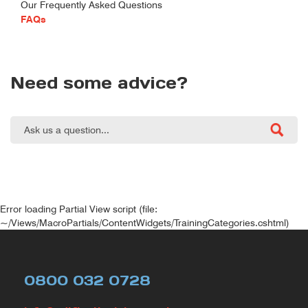
Our Frequently Asked Questions
FAQs
Need some advice?
Error loading Partial View script (file:
~/Views/MacroPartials/ContentWidgets/TrainingCategories.cshtml)
0800 032 0728