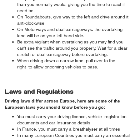
than you normally would, giving you the time to react if
need be.
On Roundabouts, give way to the left and drive around it
anti-clockwise.
On Motorways and dual carriageways, the overtaking
lane will be on your left hand side.
Be extra vigilant when overtaking as you may find you
can't see the traffic around you properly. Wait for a clear
stretch of dual carriageway before overtaking.
When driving down a narrow lane, pull over to the
right to allow oncoming vehicles to pass.
Laws and Regulations
Driving laws differ across Europe, here are some of the
European laws you should know before you go:
You must carry your driving licence, vehicle registration
documents and car Insurance details
In France, you must carry a breathalyser at all times
In many European Countries you must carry an essential