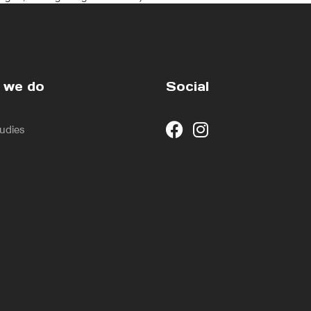
 we do
Social
udies