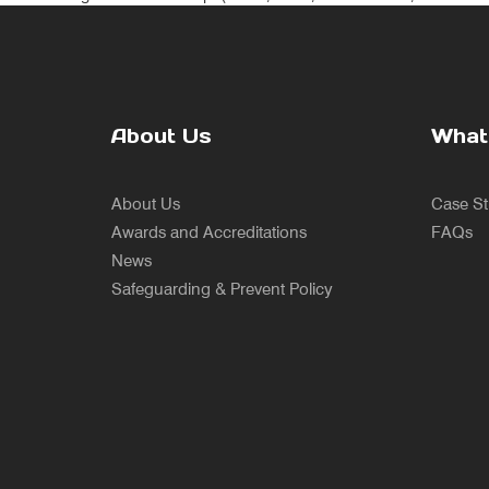
About Us
What
About Us
Case St
Awards and Accreditations
FAQs
News
Safeguarding & Prevent Policy