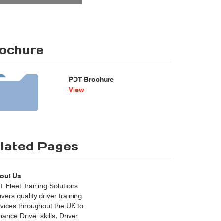
ochure
PDT Brochure
View
lated Pages
out Us
 Fleet Training Solutions
ivers quality driver training
rvices throughout the UK to
ance Driver skills, Driver