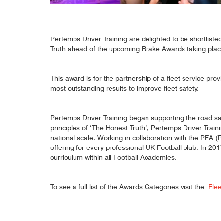
Pertemps Driver Training are delighted to be shortlist
Truth ahead of the upcoming Brake Awards taking pla
This award is for the partnership of a fleet service pro
most outstanding results to improve fleet safety.
Pertemps Driver Training began supporting the road saf
principles of ‘The Honest Truth’, Pertemps Driver Traini
national scale. Working in collaboration with the PFA 
offering for every professional UK Football club. In 2
curriculum within all Football Academies.
To see a full list of the Awards Categories visit the
Fle