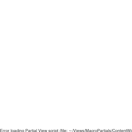
Error loading Partial View script (file: ~/Views/MacroPartials/ContentW