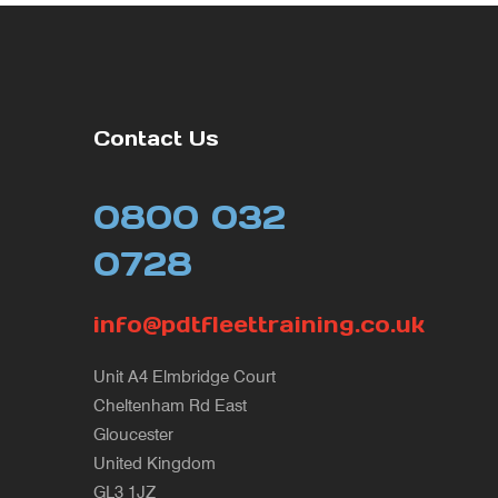
Contact Us
0800 032
0728
info@pdtfleettraining.co.uk
Unit A4 Elmbridge Court
Cheltenham Rd East
Gloucester
United Kingdom
GL3 1JZ