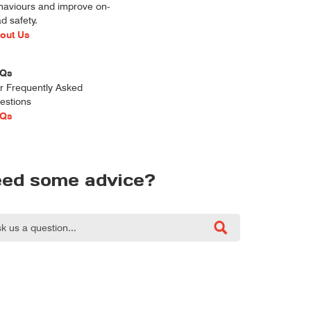
haviours and improve on-
d safety.
out Us
Qs
r Frequently Asked
estions
Qs
ed some advice?