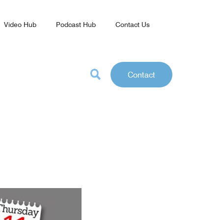
Video Hub
Podcast Hub
Contact Us
Contact