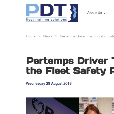
About Us
Home
News
Pertemps Driver Training shortlis
Pertemps Driver T
the Fleet Safety 
Wednesday 29 August 2018