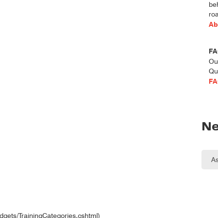
be
roa
Ab
FA
Ou
Qu
FA
Ne
idgets/TrainingCategories.cshtml)