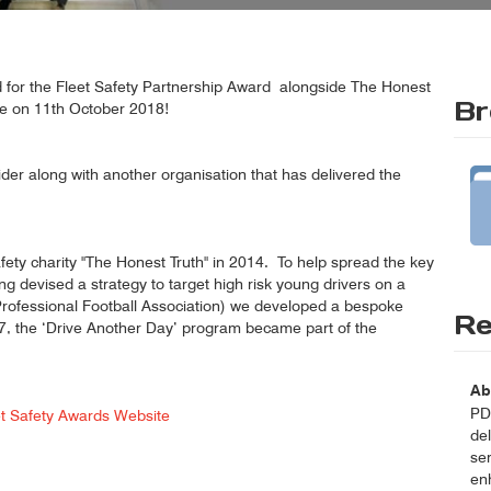
ed for the Fleet Safety Partnership Award alongside The Honest
Br
ce on 11th October 2018!
vider along with another organisation that has delivered the
ety charity "The Honest Truth" in 2014. To help spread the key
ng devised a strategy to target high risk young drivers on a
(Professional Football Association) we developed a bespoke
Re
017, the ‘Drive Another Day’ program became part of the
Ab
PDT
et Safety Awards Website
del
se
enh