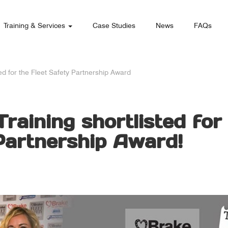
Training & Services
Case Studies
News
FAQs
ted for the Fleet Safety Partnership Award
raining shortlisted for
Partnership Award!