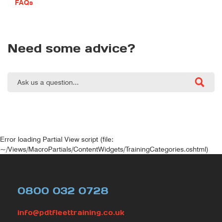
FAQs
Need some advice?
Error loading Partial View script (file:
~/Views/MacroPartials/ContentWidgets/TrainingCategories.cshtml)
0800 032 0728
info@pdtfleettraining.co.uk