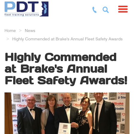
Toggl
Home
News
Highly Commended at Brake's Annual Fleet Safety Awards
Highly Commended
at Brake's Annual
Fleet Safety Awards!