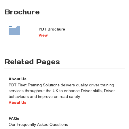
Brochure
PDT Brochure
View
Related Pages
About Us
PDT Fleet Training Solutions delivers quality driver training
services throughout the UK to enhance Driver skills, Driver
behaviours and improve on-road safety.
About Us
FAQs
Our Frequently Asked Questions