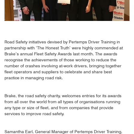
Road Safety initiatives devised by Pertemps Driver Training in
partnership with ‘The Honest Truth’ were highly commended at
Brake’s annual Fleet Safety Awards last month. The awards
recognise the achievements of those working to reduce the
number of crashes involving at-work drivers, bringing together
fleet operators and suppliers to celebrate and share best
practice in managing road risk.
Brake, the road safety charity, welcomes entries for its awards
from all over the world from all types of organisations running
any type or size of fleet, and from companies that provide
services to improve road safety.
Samantha Earl, General Manager of Pertemps Driver Training,