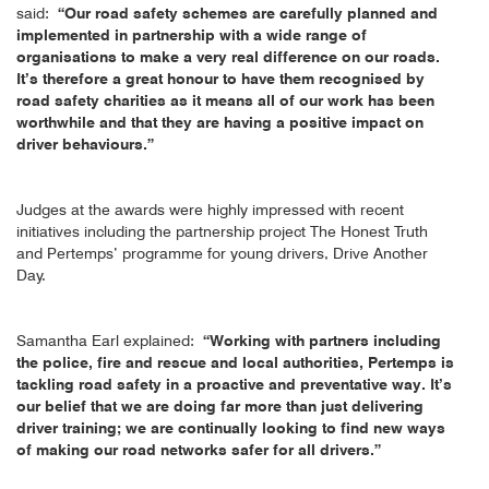
said:
“Our road safety schemes are carefully planned and
implemented in partnership with a wide range of
organisations to make a very real difference on our roads.
It’s therefore a great honour to have them recognised by
road safety charities as it means all of our work has been
worthwhile and that they are having a positive impact on
driver behaviours.”
Judges at the awards were highly impressed with recent
initiatives including the partnership project The Honest Truth
and Pertemps’ programme for young drivers, Drive Another
Day.
Samantha Earl explained:
“Working with partners including
the police, fire and rescue and local authorities, Pertemps is
tackling road safety in a proactive and preventative way. It’s
our belief that we are doing far more than just delivering
driver training; we are continually looking to find new ways
of making our road networks safer for all drivers.”