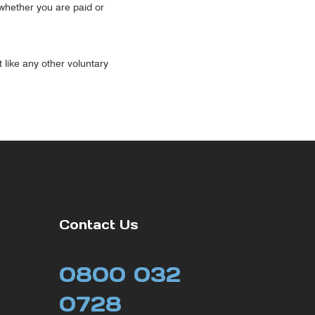
(whether you are paid or
t like any other voluntary
Contact Us
0800 032
0728