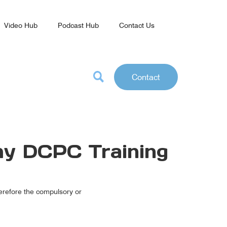
Video Hub
Podcast Hub
Contact Us
Contact
 my DCPC Training
therefore the compulsory or