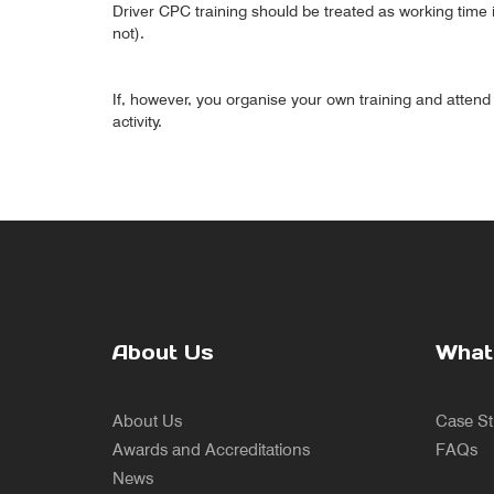
Driver CPC training should be treated as working time i
not).
If, however, you organise your own training and attend t
activity.
About Us
What
About Us
Case St
Awards and Accreditations
FAQs
News