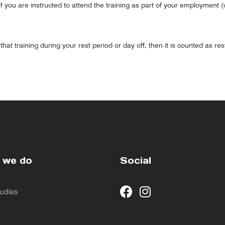
f you are instructed to attend the training as part of your employment 
hat training during your rest period or day off, then it is counted as res
 we do
Social
udies