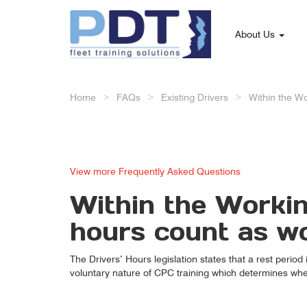
About Us
Home
FAQs
Existing Drivers
Within the Wo
View more Frequently Asked Questions
Within the Workin
hours count as w
The Drivers’ Hours legislation states that a rest period
voluntary nature of CPC training which determines whet