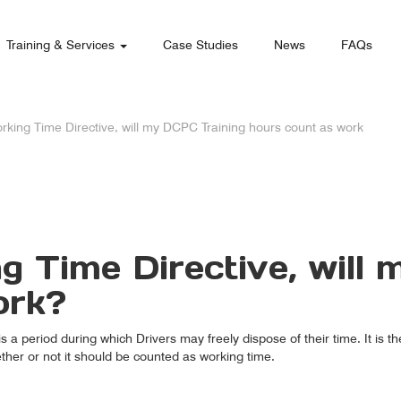
Training & Services
Case Studies
News
FAQs
rking Time Directive, will my DCPC Training hours count as work
g Time Directive, will
ork?
 is a period during which Drivers may freely dispose of their time. It is 
her or not it should be counted as working time.