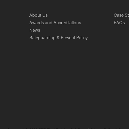
About Us
Case St
Awards and Accreditations
FAQs
News
Safeguarding & Prevent Policy