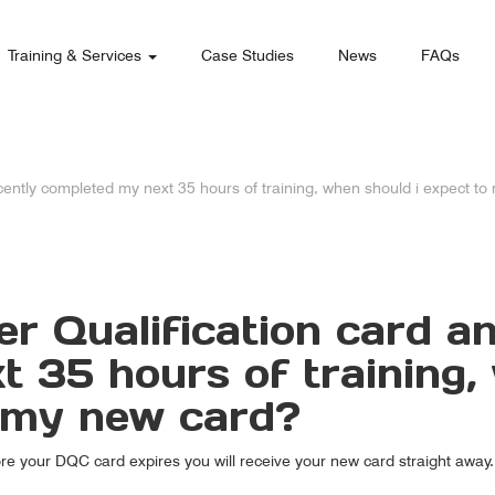
Training & Services
Case Studies
News
FAQs
recently completed my next 35 hours of training, when should i expect t
ver Qualification card 
 35 hours of training,
e my new card?
ore your DQC card expires you will receive your new card straight away.