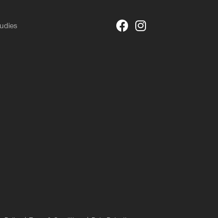
udies