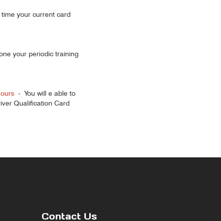
 time your current card
done your periodic training
hours
-
You will e able to
ver Qualification Card
Contact Us