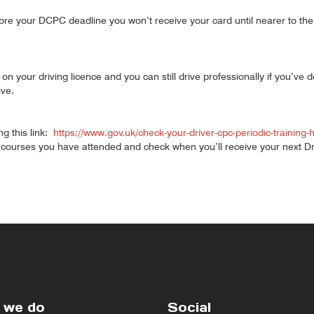
ore your DCPC deadline you won’t receive your card until nearer to the
on your driving licence and you can still drive professionally if you’ve 
ive.
ng this link:
https://www.gov.uk/check-your-driver-cpc-periodic-training-
urses you have attended and check when you’ll receive your next Dri
 we do
Social