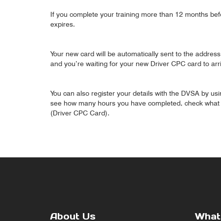
If you complete your training more than 12 months bef
expires.
Your new card will be automatically sent to the address 
and you’re waiting for your new Driver CPC card to arr
You can also register your details with the DVSA by usi
see how many hours you have completed, check what co
(Driver CPC Card).
About Us
What