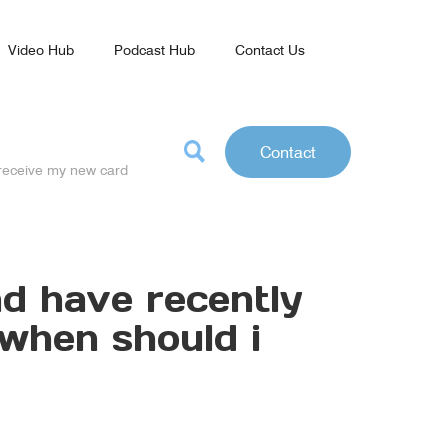
Video Hub
Podcast Hub
Contact Us
Contact
o receive my new card
and have recently
 when should i