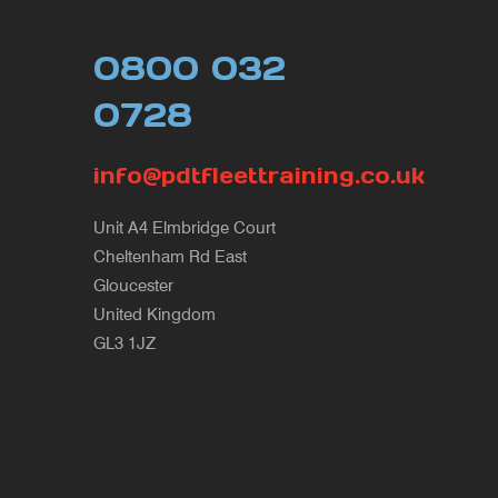
0800 032
0728
info@pdtfleettraining.co.uk
Unit A4 Elmbridge Court
Cheltenham Rd East
Gloucester
United Kingdom
GL3 1JZ