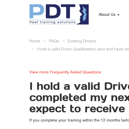
About Us
Home
FAQs
Existing Drivers
I hold a valid Driver Qualification card and have 
View more Frequently Asked Questions
I hold a valid Dri
completed my next
expect to receiv
If you complete your training within the 12 months bef