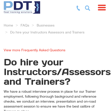
Toggl
Home
FAQs
Businesses
Do hire your Instructors Assessors and Trainers
View more Frequently Asked Questions
Do hire your
Instructors/Assessors
and Trainers?
We have a robust interview process in place for our Trainer
employment, following thorough background and reference
checks, we conduct an interview, presentation and on-road
assessment session to ensure we have the best calibre of