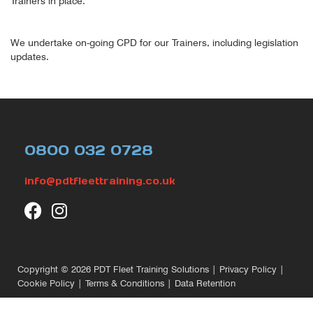
Trainers in place.
We undertake on-going CPD for our Trainers, including legislation
updates.
0800 032 0728
info@pdtfleettraining.co.uk
Copyright © 2026
PDT Fleet Training Solutions
|
Privacy Policy
|
Cookie Policy
|
Terms & Conditions
|
Data Retention